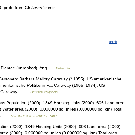
ā
,
prob
.
from
Gk
karon
'
cumin
'.
carb
m: Plantae (unranked): Ang …
Wikipedia
Personen: Barbara Mallory Caraway (* 1955), US amerikanische
amerikanische Politikerin Pat Caraway (1905–1974), US
 H. Caraway… …
Deutsch Wikipedia
as Population (2000): 1349 Housing Units (2000): 606 Land area
) Water area (2000): 0.000000 sq. miles (0.000000 sq. km) Total
7 sq …
StarDict's U.S. Gazetteer Places
tion (2000): 1349 Housing Units (2000): 606 Land area (2000):
area (2000): 0.000000 sq. miles (0.000000 sq. km) Total area