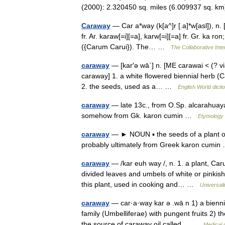
(2000): 2.320450 sq. miles (6.009937 sq.
Caraway
— Car a*way (k[a^]r [.a]*w[asl]), n. 
fr. Ar. karaw[=i][=a], karw[=i][=a] fr. Gr. ka ro
({Carum Carui}). The… …
The Collaborative Inte
caraway
— [kar′ə wā΄] n. [ME carawai < (? v
caraway] 1. a white flowered biennial herb (C
2. the seeds, used as a… …
English World dicti
caraway
— late 13c., from O.Sp. alcarahuaya
somehow from Gk. karon cumin …
Etymology 
caraway
— ► NOUN ▪ the seeds of a plant of 
probably ultimately from Greek karon cum
caraway
— /kar euh way /, n. 1. a plant, Caru
divided leaves and umbels of white or pinkish 
this plant, used in cooking and… …
Universal
caraway
— car·a·way kar ə .wā n 1) a biennia
family (Umbelliferae) with pungent fruits 2) t
the source of caraway oil called… …
Medical 