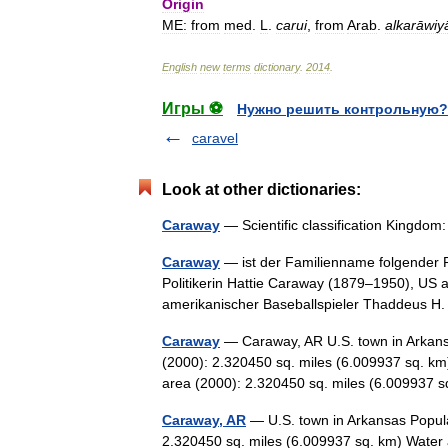
Origin
ME:
from
med
.
L
.
carui
,
from
Arab
.
alkarāwiy
English
new
terms
dictionary
.
2014
.
Игры ⚽
Нужно решить контрольную?
caravel
Look at other dictionaries:
Caraway
— Scientific classification Kingdo
Caraway
— ist der Familienname folgender 
Politikerin Hattie Caraway (1879–1950), US 
amerikanischer Baseballspieler Thaddeus
Caraway
— Caraway, AR U.S. town in Arkans
(2000): 2.320450 sq. miles (6.009937 sq. km
area (2000): 2.320450 sq. miles (6.00993
Caraway, AR
— U.S. town in Arkansas Popula
2.320450 sq. miles (6.009937 sq. km) Water 