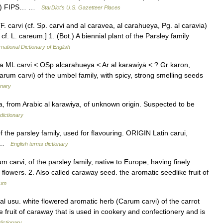
 km) FIPS… …
StarDict's U.S. Gazetteer Places
[F. carvi (cf. Sp. carvi and al caravea, al carahueya, Pg. al caravia)
n; cf. L. careum.] 1. (Bot.) A biennial plant of the Parsley family
rnational Dictionary of English
ia ML carvi < OSp alcarahueya < Ar al karawiyā < ? Gr karon,
arum carvi) of the umbel family, with spicy, strong smelling seeds
onary
, from Arabic al karawiya, of unknown origin. Suspected to be
dictionary
the parsley family, used for flavouring. ORIGIN Latin carui,
in …
English terms dictionary
m carvi, of the parsley family, native to Europe, having finely
flowers. 2. Also called caraway seed. the aromatic seedlike fruit of
ium
l usu. white flowered aromatic herb (Carum carvi) of the carrot
he fruit of caraway that is used in cookery and confectionery and is
dictionary