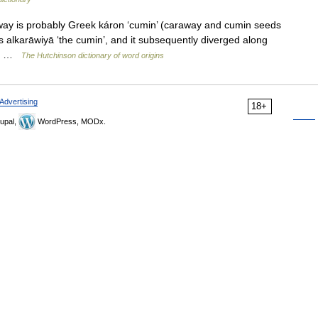
way is probably Greek káron ‘cumin’ (caraway and cumin seeds
s alkarāwiyā ‘the cumin’, and it subsequently diverged along
al… …
The Hutchinson dictionary of word origins
Advertising
18+
upal,
WordPress, MODx.