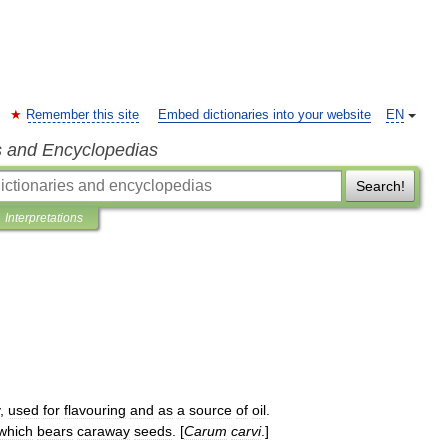
Remember this site
Embed dictionaries into your website
EN
s and Encyclopedias
Search!
Interpretations
,
used
for
flavouring
and
as
a
source
of
oil
.
which
bears
caraway
seeds
. [
Carum
carvi
.]